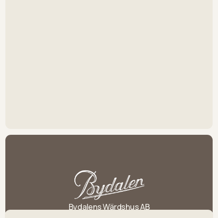
Bydalens Wärdshus AB