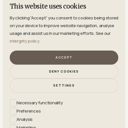
Bydalen 520, 84591 Hallen
This website uses cookies
By clicking “Accept” you consent to cookies being stored
on your device to improve website navigation, analyse
usage and assist us in our marketing efforts. See our
intergrity policy.
ACCEPT
INFO@BYDALEN.COM
DENY COOKIES
SETTINGS
Necessary functionality
0643-32011
Preferences
Analysis
Marketing